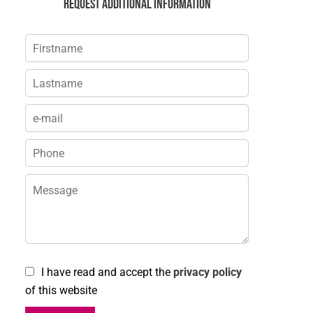
Request additional information
I have read and accept the
privacy policy
of this website