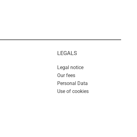
LEGALS
Legal notice
Our fees
Personal Data
Use of cookies