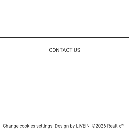
CONTACT US
Change cookies settings
Design by
LIVEIN
©2026 Realtix™