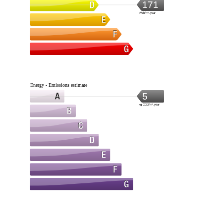
171
kWh/m².year
Energy - Emissions estimate
5
kg CO2/m².year