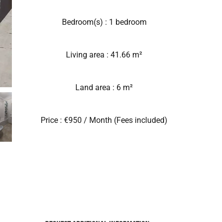
Bedroom(s) : 1 bedroom
Living area : 41.66 m²
Land area : 6 m²
Price : €950 / Month (Fees included)