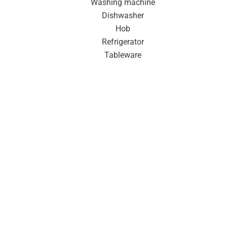
Washing machine
Dishwasher
Hob
Refrigerator
Tableware