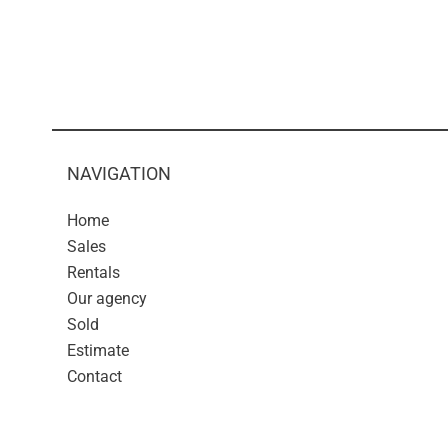
NAVIGATION
Home
Sales
Rentals
Our agency
Sold
Estimate
Contact