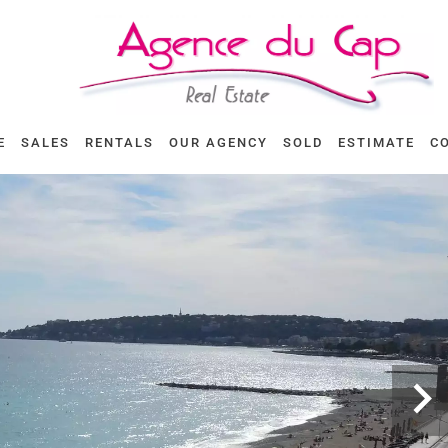
E
SALES
RENTALS
OUR AGENCY
SOLD
ESTIMATE
C