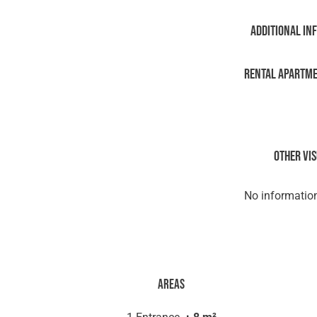
Additional in
Rental Apartm
Other vi
No information
Areas