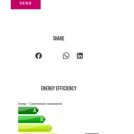
SEND
Share
Energy efficiency
Energy - Conventional consumption