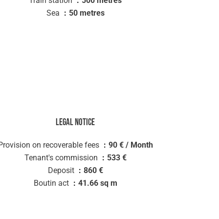
Train station
500 metres
Sea
50 metres
Legal notice
Provision on recoverable fees
90 € / Month
Tenant's commission
533 €
Deposit
860 €
Boutin act
41.66 sq m