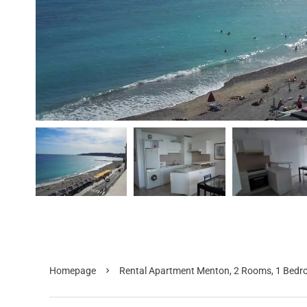
Homepage
Rental Apartment Menton, 2 Rooms, 1 Bedro