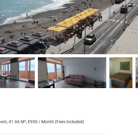
om, 41.66 M², €950 / Month (Fees Included)