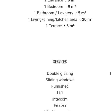
1 Entrance
8 m²
1 Bedroom
9 m²
1 Bathroom / Lavatory
5 m²
1 Living/dining/kitchen area
20 m²
1 Terrace
6 m²
Services
Double glazing
Sliding windows
Furnished
Lift
Intercom
Freezer