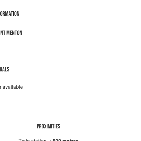
formation
ent Menton
suals
 available
Proximities