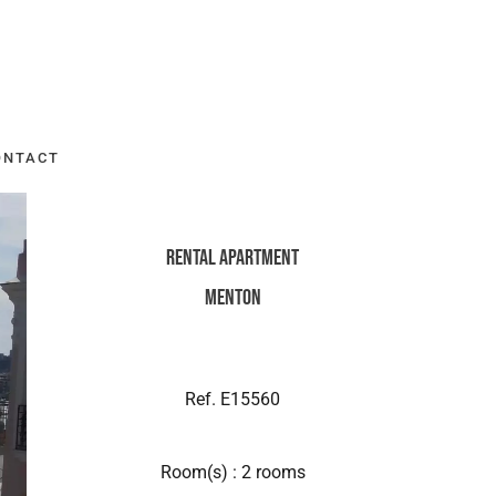
ONTACT
Rental Apartment
Menton
Ref. E15560
Room(s) : 2 rooms