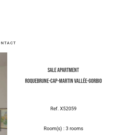
ONTACT
Sale Apartment
Roquebrune-Cap-Martin Vallée-Gorbio
Ref. X52059
Room(s) : 3 rooms