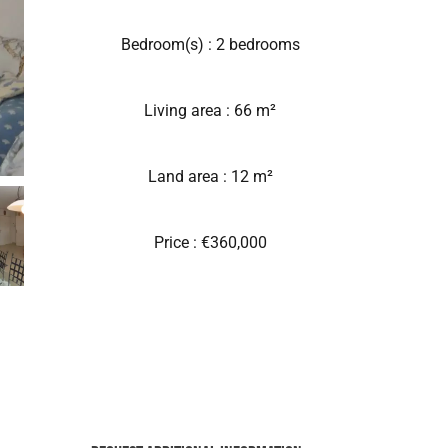
Bedroom(s) : 2 bedrooms
Living area : 66 m²
Land area : 12 m²
Price : €360,000