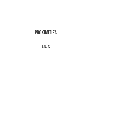
Proximities
Bus