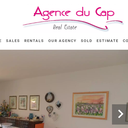
E
SALES
RENTALS
OUR AGENCY
SOLD
ESTIMATE
C