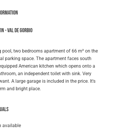
formation
N - VAL DE GORBIO
pool, two bedrooms apartment of 66 m² on the
rnal parking space. The apartment faces south
n equipped American kitchen which opens onto a
throom, an independent toilet with sink. Very
t. A large garage is included in the price. It's
warm and bright place.
suals
 available