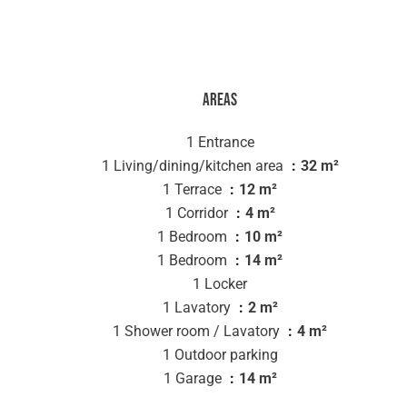
Areas
1 Entrance
1 Living/dining/kitchen area
32 m²
1 Terrace
12 m²
1 Corridor
4 m²
1 Bedroom
10 m²
1 Bedroom
14 m²
1 Locker
1 Lavatory
2 m²
1 Shower room / Lavatory
4 m²
1 Outdoor parking
1 Garage
14 m²