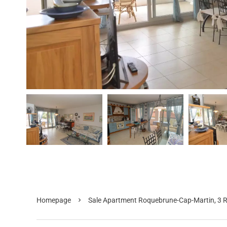
Homepage
Sale Apartment Roquebrune-Cap-Martin, 3 