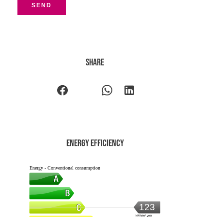
SEND
Share
Energy efficiency
Energy - Conventional consumption
123
kWh/m².year