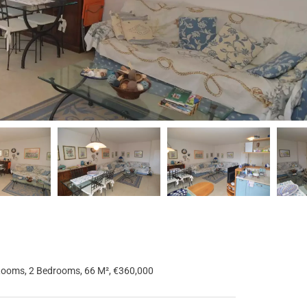
Rooms, 2 Bedrooms, 66 M², €360,000