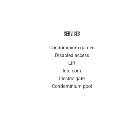
Services
Condominium garden
Disabled access
Lift
Intercom
Electric gate
Condominium pool