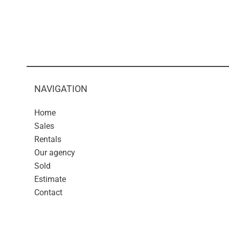
NAVIGATION
Home
Sales
Rentals
Our agency
Sold
Estimate
Contact