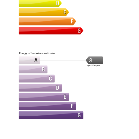
Energy - Emissions estimate
3
kg CO2/m².year