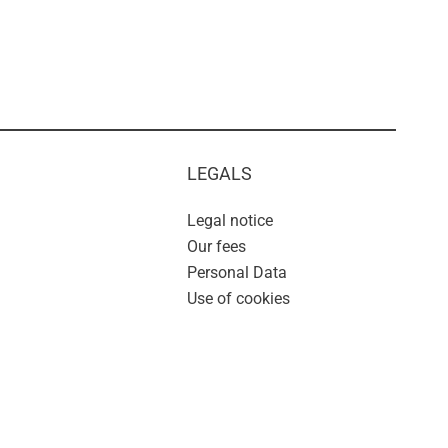
LEGALS
Legal notice
Our fees
Personal Data
Use of cookies