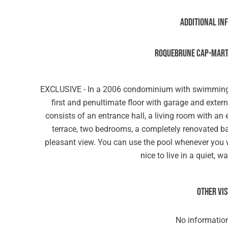
Additional in
ROQUEBRUNE CAP-MARTI
EXCLUSIVE - In a 2006 condominium with swimming 
first and penultimate floor with garage and exte
consists of an entrance hall, a living room with a
terrace, two bedrooms, a completely renovated ba
pleasant view. You can use the pool whenever you wan
nice to live in a quiet, 
Other vi
No information