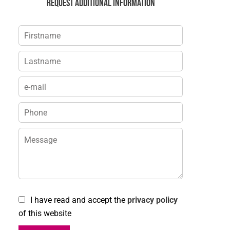
Request additional information
I have read and accept the
privacy policy
of this website