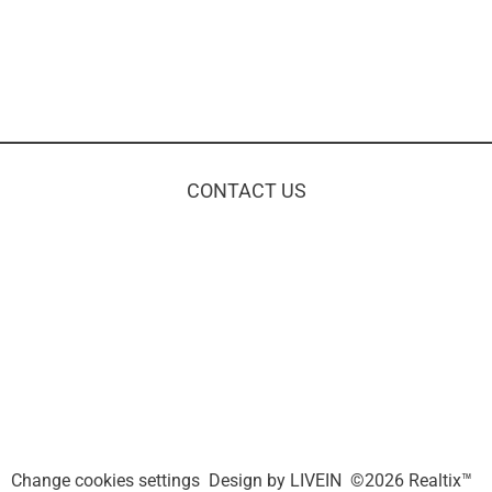
CONTACT US
Change cookies settings
Design by
LIVEIN
©2026 Realtix™