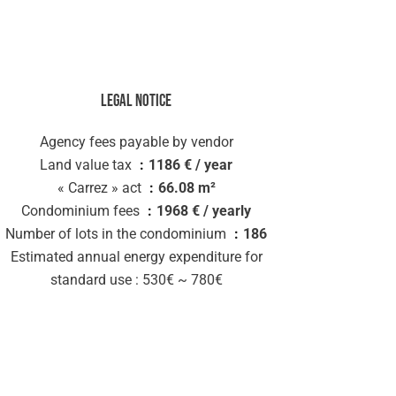
Legal notice
Agency fees payable by vendor
Land value tax
1186 € / year
« Carrez » act
66.08 m²
Condominium fees
1968 € / yearly
Number of lots in the condominium
186
Estimated annual energy expenditure for
standard use : 530€ ~ 780€