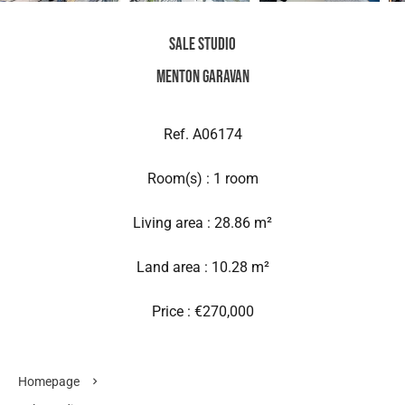
Sale Studio
Menton Garavan
Ref. A06174
Room(s) : 1 room
Living area : 28.86 m²
Land area : 10.28 m²
Price : €270,000
Homepage