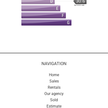
30.6
kg CO2/m².year
NAVIGATION
Home
Sales
Rentals
Our agency
Sold
Estimate