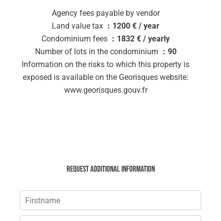
Agency fees payable by vendor
Land value tax
1200 € / year
Condominium fees
1832 € / yearly
Number of lots in the condominium
90
Information on the risks to which this property is
exposed is available on the Georisques website:
www.georisques.gouv.fr
Request additional information