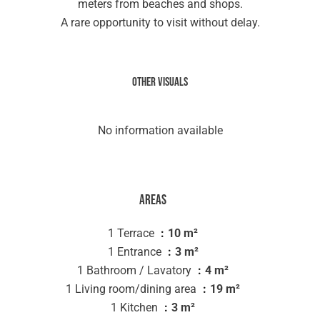
meters from beaches and shops.
A rare opportunity to visit without delay.
Other visuals
No information available
Areas
1 Terrace
10 m²
1 Entrance
3 m²
1 Bathroom / Lavatory
4 m²
1 Living room/dining area
19 m²
1 Kitchen
3 m²