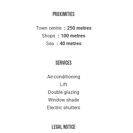
Proximities
Town centre
250 metres
Shops
100 metres
Sea
40 metres
Services
Air-conditioning
Lift
Double glazing
Window shade
Electric shutters
Legal notice