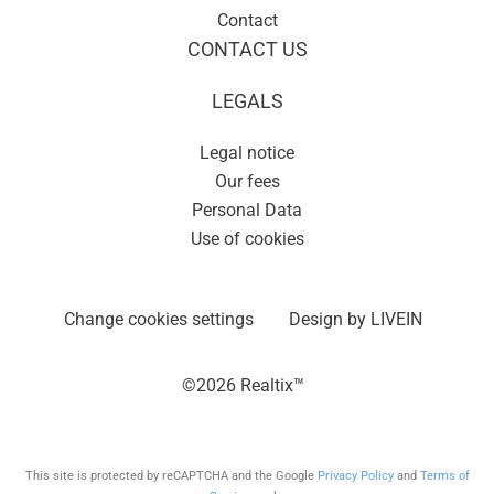
Contact
CONTACT US
LEGALS
Legal notice
Our fees
Personal Data
Use of cookies
Change cookies settings
Design by
LIVEIN
©2026 Realtix™
This site is protected by reCAPTCHA and the Google
Privacy Policy
and
Terms of