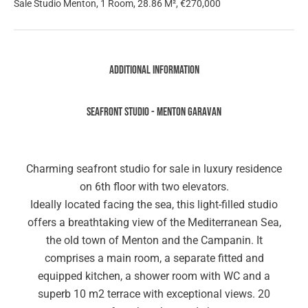
Sale Studio Menton, 1 Room, 28.86 M², €270,000
Additional information
SEAFRONT STUDIO - MENTON GARAVAN
Charming seafront studio for sale in luxury residence
on 6th floor with two elevators.
Ideally located facing the sea, this light-filled studio
offers a breathtaking view of the Mediterranean Sea,
the old town of Menton and the Campanin. It
comprises a main room, a separate fitted and
equipped kitchen, a shower room with WC and a
superb 10 m2 terrace with exceptional views. 20