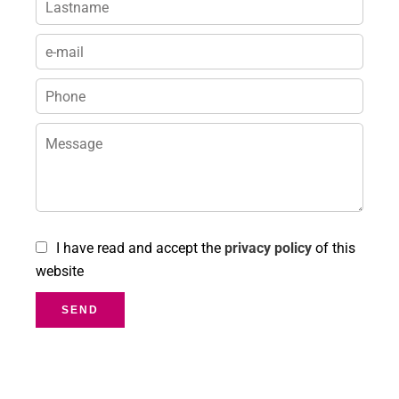
I have read and accept the
privacy policy
of this
website
SEND