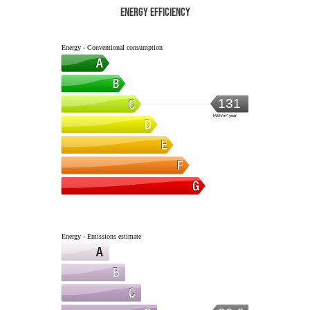
Energy efficiency
Energy - Conventional consumption
131
kWh/m².year
Energy - Emissions estimate