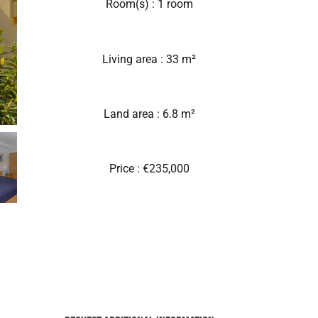
Room(s) : 1 room
Living area : 33 m²
Land area : 6.8 m²
Price : €235,000