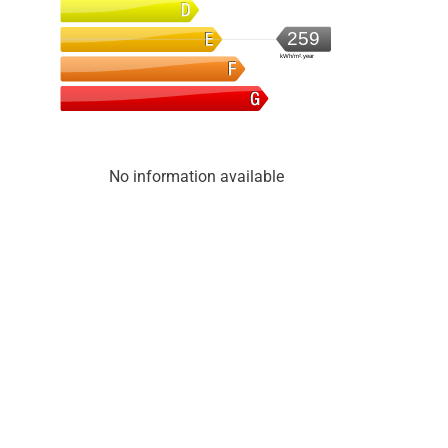
259
kWh/m².year
No information available