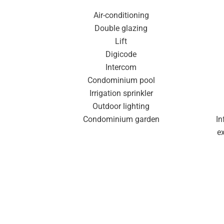
Air-conditioning
Double glazing
Lift
Digicode
Intercom
Condominium pool
Irrigation sprinkler
Outdoor lighting
Condominium garden
In
e