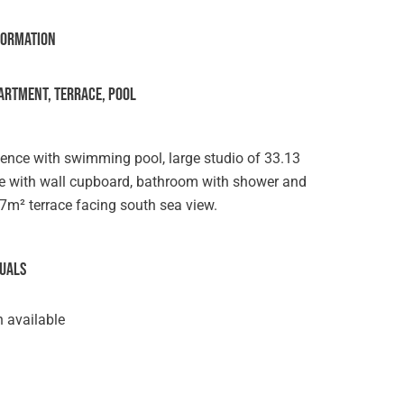
formation
ARTMENT, TERRACE, POOL
dence with swimming pool, large studio of 33.13
ove with wall cupboard, bathroom with shower and
d 7m² terrace facing south sea view.
suals
 available