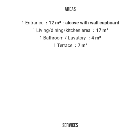
Areas
1 Entrance
12 m²
alcove with wall cupboard
1 Living/dining/kitchen area
17 m²
1 Bathroom / Lavatory
4 m²
1 Terrace
7 m²
Services