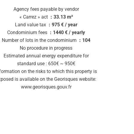
Agency fees payable by vendor
« Carrez » act
33.13 m²
Land value tax
975 € / year
Condominium fees
1440 € / yearly
Number of lots in the condominium
104
No procedure in progress
Estimated annual energy expenditure for
standard use : 650€ ~ 950€
formation on the risks to which this property is
xposed is available on the Georisques website:
www.georisques.gouv.fr