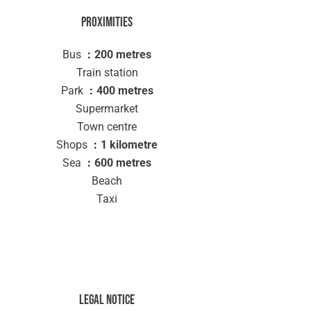
Proximities
Bus
200 metres
Train station
Park
400 metres
Supermarket
Town centre
Shops
1 kilometre
Sea
600 metres
Beach
Taxi
Legal notice