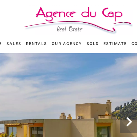
E
SALES
RENTALS
OUR AGENCY
SOLD
ESTIMATE
C