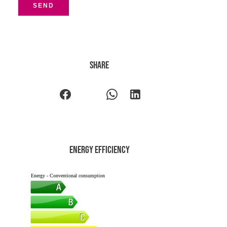
SEND
Share
Energy efficiency
Energy - Conventional consumption