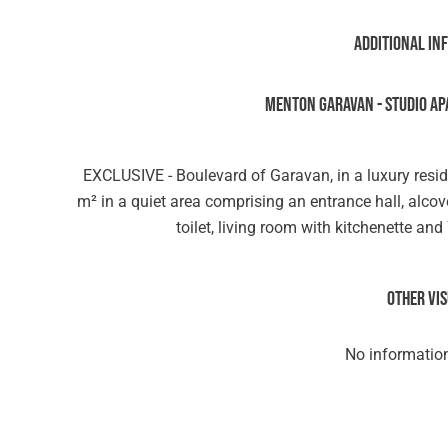
Additional in
MENTON GARAVAN - STUDIO AP
EXCLUSIVE - Boulevard of Garavan, in a luxury resi
m² in a quiet area comprising an entrance hall, alc
toilet, living room with kitchenette an
Other vi
No information