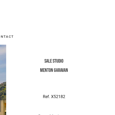
ONTACT
Sale Studio
Menton Garavan
Ref. X52182