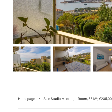
Homepage
Sale Studio Menton, 1 Room, 33 M², €235,0