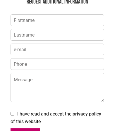
Request additional information
I have read and accept the
privacy policy
of this website