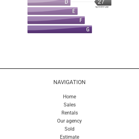
27
kg CO2/m².year
NAVIGATION
Home
Sales
Rentals
Our agency
Sold
Estimate