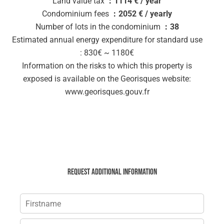
Land value tax
1114 € / year
Condominium fees
2052 € / yearly
Number of lots in the condominium
38
Estimated annual energy expenditure for standard use
: 830€ ~ 1180€
Information on the risks to which this property is
exposed is available on the Georisques website:
www.georisques.gouv.fr
Request additional information