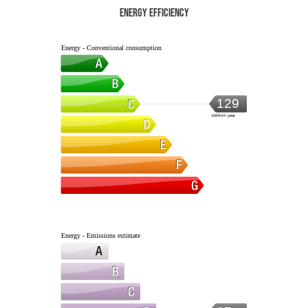
Energy efficiency
Energy - Conventional consumption
129
kWh/m².year
Energy - Emissions estimate