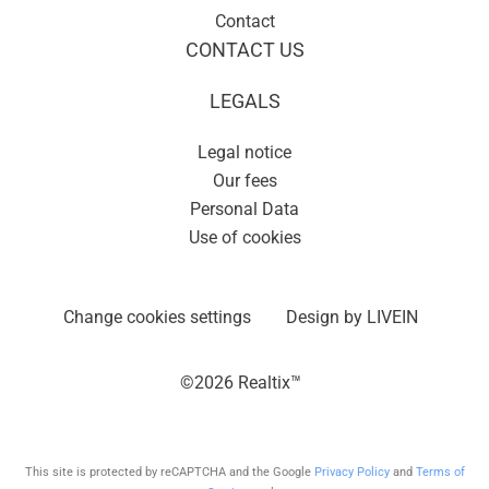
Contact
CONTACT US
LEGALS
Legal notice
Our fees
Personal Data
Use of cookies
Change cookies settings
Design by
LIVEIN
©2026 Realtix™
This site is protected by reCAPTCHA and the Google
Privacy Policy
and
Terms of