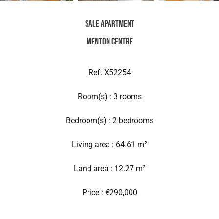
Sale Apartment
Menton Centre
Ref. X52254
Room(s) : 3 rooms
Bedroom(s) : 2 bedrooms
Living area : 64.61 m²
Land area : 12.27 m²
Price : €290,000