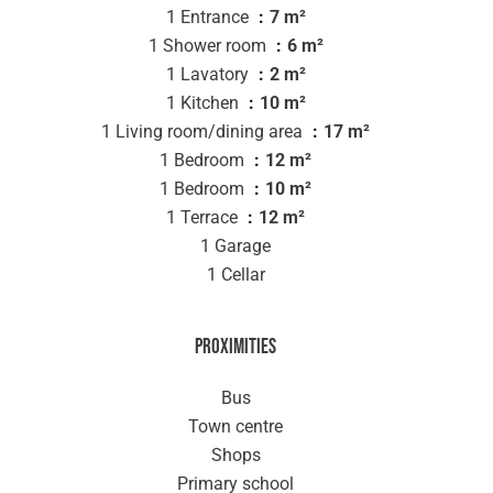
1 Entrance
7 m²
1 Shower room
6 m²
1 Lavatory
2 m²
1 Kitchen
10 m²
1 Living room/dining area
17 m²
1 Bedroom
12 m²
1 Bedroom
10 m²
1 Terrace
12 m²
1 Garage
1 Cellar
Proximities
Bus
Town centre
Shops
Primary school