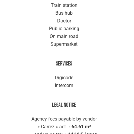
Train station
Bus hub
Doctor
Public parking
On main road
Supermarket
Services
Digicode
Intercom
Legal notice
Agency fees payable by vendor
« Carrez » act
64.61 m²