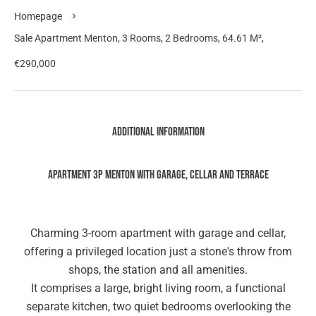
Homepage
Sale Apartment Menton, 3 Rooms, 2 Bedrooms, 64.61 M²,
€290,000
Additional information
Apartment 3P Menton with Garage, Cellar and Terrace
Charming 3-room apartment with garage and cellar,
offering a privileged location just a stone's throw from
shops, the station and all amenities.
It comprises a large, bright living room, a functional
separate kitchen, two quiet bedrooms overlooking the