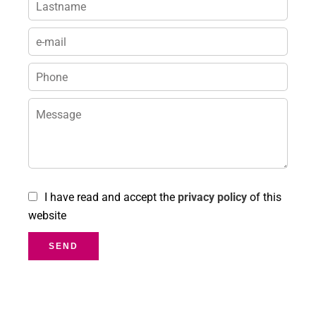
I have read and accept the
privacy policy
of this
website
SEND