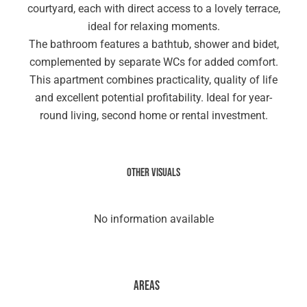
courtyard, each with direct access to a lovely terrace,
ideal for relaxing moments.
The bathroom features a bathtub, shower and bidet,
complemented by separate WCs for added comfort.
This apartment combines practicality, quality of life
and excellent potential profitability. Ideal for year-
round living, second home or rental investment.
Other visuals
No information available
Areas