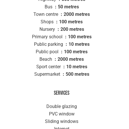
Bus
50 metres
Town centre
2000 metres
Shops
100 metres
Nursery
200 metres
Primary school
100 metres
Public parking
10 metres
Public pool
100 metres
Beach
2000 metres
Sport center
10 metres
Supermarket
500 metres
Services
Double glazing
PVC window
Sliding windows
Internet