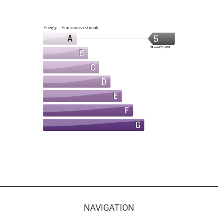
Energy - Emissions estimate
5
kg CO2/m².year
NAVIGATION