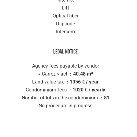
Lift
Optical fiber
Digicode
Intercom
Legal notice
Agency fees payable by vendor
« Carrez » act
40.48 m²
Land value tax
1056 € / year
Condominium fees
1020 € / yearly
Number of lots in the condominium
81
No procedure in progress