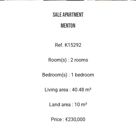
Sale Apartment
Menton
Ref. K15292
Room(s) : 2 rooms
Bedroom(s) : 1 bedroom
Living area : 40.48 m²
Land area : 10 m²
Price : €230,000