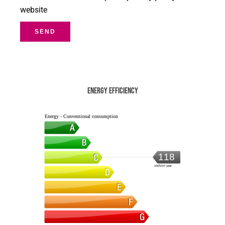
website
SEND
Energy efficiency
Energy - Conventional consumption
118
kWh/m².year