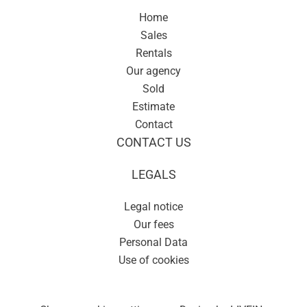
Home
Sales
Rentals
Our agency
Sold
Estimate
Contact
CONTACT US
LEGALS
Legal notice
Our fees
Personal Data
Use of cookies