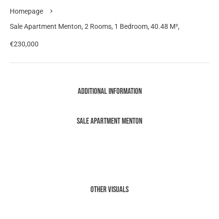
Homepage
Sale Apartment Menton, 2 Rooms, 1 Bedroom, 40.48 M²,
€230,000
Additional information
Sale Apartment Menton
Other visuals