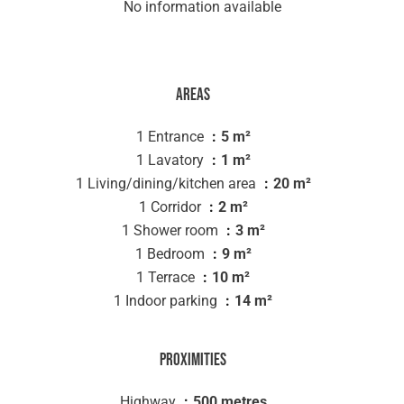
No information available
Areas
1 Entrance
5 m²
1 Lavatory
1 m²
1 Living/dining/kitchen area
20 m²
1 Corridor
2 m²
1 Shower room
3 m²
1 Bedroom
9 m²
1 Terrace
10 m²
1 Indoor parking
14 m²
Proximities
Highway
500 metres