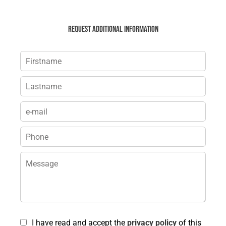
Request additional information
I have read and accept the
privacy policy
of this