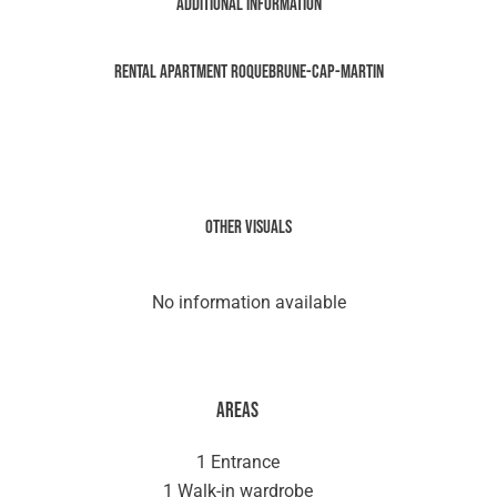
Additional information
Rental Apartment Roquebrune-Cap-Martin
Other visuals
No information available
Areas
1 Entrance
1 Walk-in wardrobe