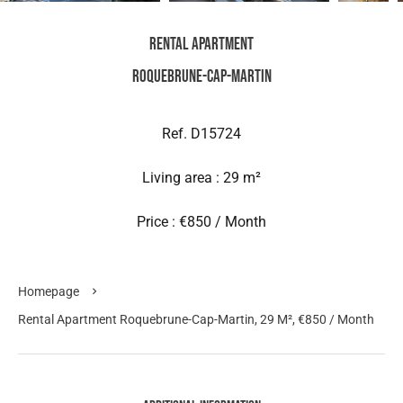
Rental Apartment
Roquebrune-Cap-Martin
Ref. D15724
Living area : 29 m²
Price : €850 / Month
Homepage
Rental Apartment Roquebrune-Cap-Martin, 29 M², €850 / Month