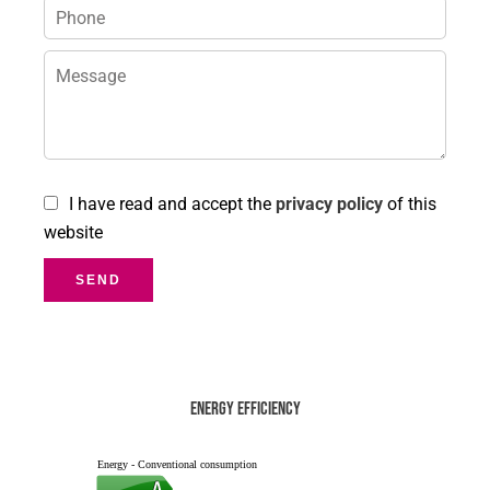
I have read and accept the
privacy policy
of this
website
SEND
Energy efficiency
Energy - Conventional consumption