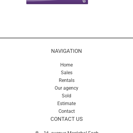
NAVIGATION
Home
Sales
Rentals
Our agency
Sold
Estimate
Contact
CONTACT US