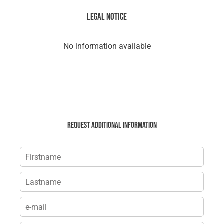
Legal notice
No information available
Request additional information