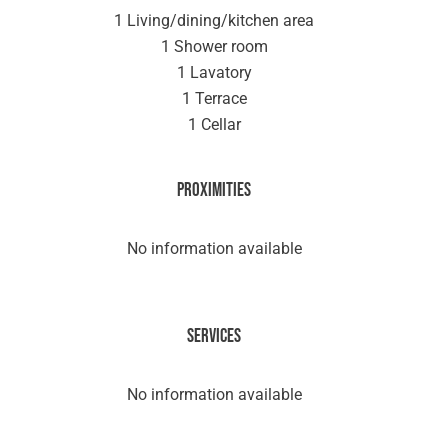
1 Living/dining/kitchen area
1 Shower room
1 Lavatory
1 Terrace
1 Cellar
Proximities
No information available
Services
No information available