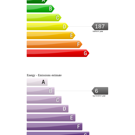
187
kWh/m².year
Energy - Emissions estimate
6
kg CO2/m².year