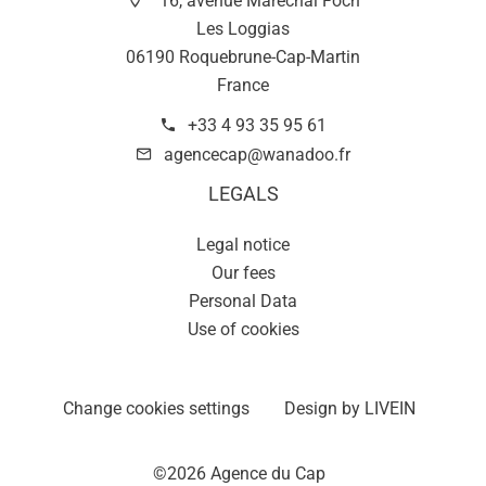
16, avenue Maréchal Foch
Les Loggias
06190 Roquebrune-Cap-Martin
France
+33 4 93 35 95 61
agencecap@wanadoo.fr
LEGALS
Legal notice
Our fees
Personal Data
Use of cookies
Change cookies settings
Design by
LIVEIN
©2026 Agence du Cap