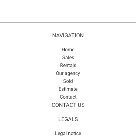
NAVIGATION
Home
Sales
Rentals
Our agency
Sold
Estimate
Contact
CONTACT US
LEGALS
Legal notice