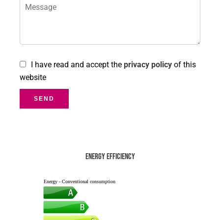
I have read and accept the
privacy policy
of this
website
SEND
Energy efficiency
Energy - Conventional consumption