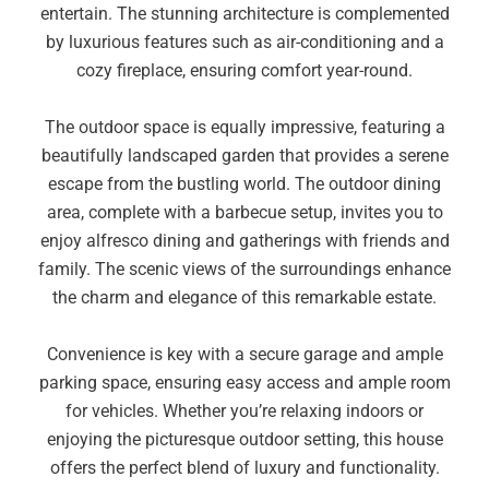
entertain. The stunning architecture is complemented
by luxurious features such as air-conditioning and a
cozy fireplace, ensuring comfort year-round.
The outdoor space is equally impressive, featuring a
beautifully landscaped garden that provides a serene
escape from the bustling world. The outdoor dining
area, complete with a barbecue setup, invites you to
enjoy alfresco dining and gatherings with friends and
family. The scenic views of the surroundings enhance
the charm and elegance of this remarkable estate.
Convenience is key with a secure garage and ample
parking space, ensuring easy access and ample room
for vehicles. Whether you’re relaxing indoors or
enjoying the picturesque outdoor setting, this house
offers the perfect blend of luxury and functionality.