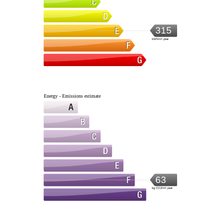
315
kWh/m².year
Energy - Emissions estimate
63
kg CO2/m².year