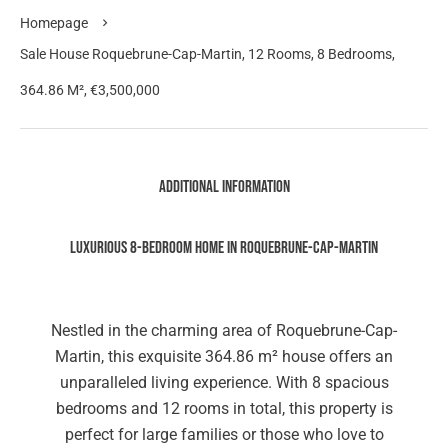
Homepage
Sale House Roquebrune-Cap-Martin, 12 Rooms, 8 Bedrooms,
364.86 M², €3,500,000
Additional information
Luxurious 8-Bedroom Home in Roquebrune-Cap-Martin
Nestled in the charming area of Roquebrune-Cap-
Martin, this exquisite 364.86 m² house offers an
unparalleled living experience. With 8 spacious
bedrooms and 12 rooms in total, this property is
perfect for large families or those who love to