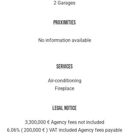
2 Garages
Proximities
No information available
Services
Air-conditioning
Fireplace
Legal notice
3,300,000 € Agency fees not included
6.06% ( 200,000 € ) VAT included Agency fees payable