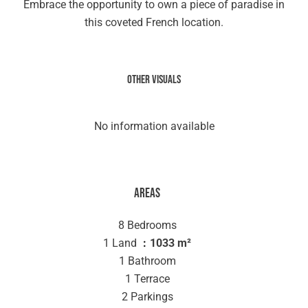
Embrace the opportunity to own a piece of paradise in
this coveted French location.
Other visuals
No information available
Areas
8 Bedrooms
1 Land
1033 m²
1 Bathroom
1 Terrace
2 Parkings