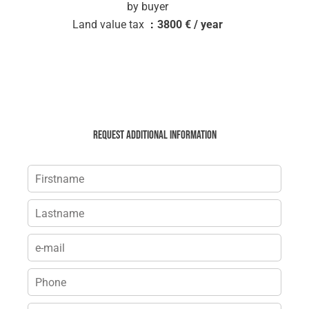
by buyer
Land value tax
3800 € / year
Request additional information