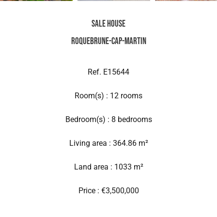
Sale House
Roquebrune-Cap-Martin
Ref. E15644
Room(s) : 12 rooms
Bedroom(s) : 8 bedrooms
Living area : 364.86 m²
Land area : 1033 m²
Price : €3,500,000