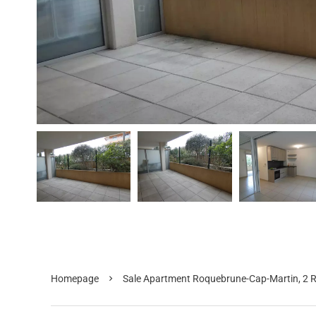
Homepage
Sale Apartment Roquebrune-Cap-Martin, 2 