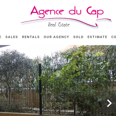
E
SALES
RENTALS
OUR AGENCY
SOLD
ESTIMATE
C