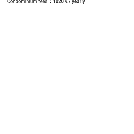
Condominium fees
1020 € / yearly