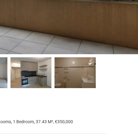
Rooms, 1 Bedroom, 37.43 M², €350,000