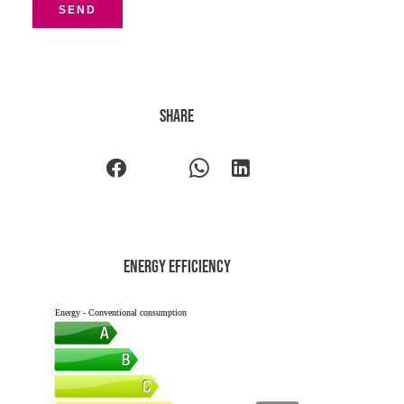
SEND
Share
Energy efficiency
Energy - Conventional consumption