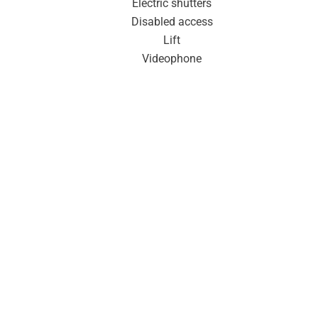
Electric shutters
Disabled access
Lift
Videophone