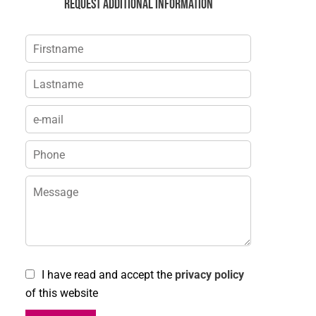
Request additional information
I have read and accept the
privacy policy
of this website