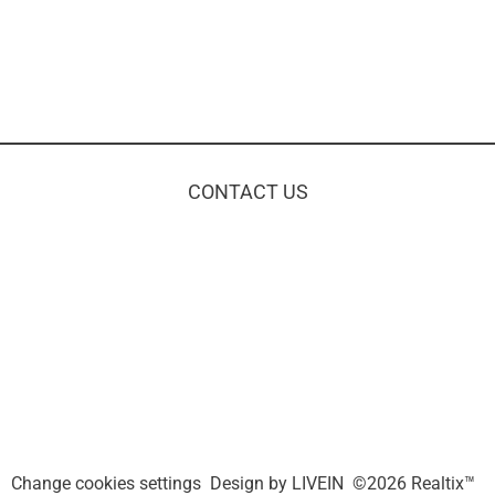
CONTACT US
Change cookies settings
Design by
LIVEIN
©2026 Realtix™