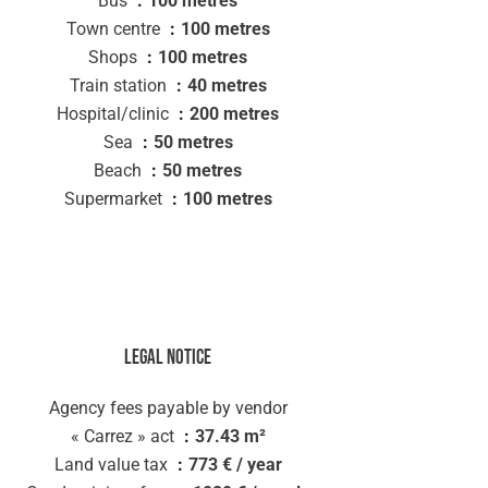
Bus
100 metres
Town centre
100 metres
Shops
100 metres
Train station
40 metres
Hospital/clinic
200 metres
Sea
50 metres
Beach
50 metres
Supermarket
100 metres
Legal notice
Agency fees payable by vendor
« Carrez » act
37.43 m²
Land value tax
773 € / year