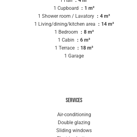
1 Hall
4 m²
1 Cupboard
1 m²
1 Shower room / Lavatory
4 m²
1 Living/dining/kitchen area
14 m²
1 Bedroom
8 m²
1 Cabin
6 m²
1 Terrace
18 m²
1 Garage
Services
Air-conditioning
Double glazing
Sliding windows