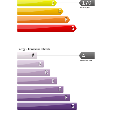
170
kWh/m².year
Energy - Emissions estimate
4
kg CO2/m².year