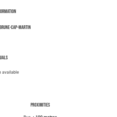
formation
brune-Cap-Martin
suals
 available
Proximities