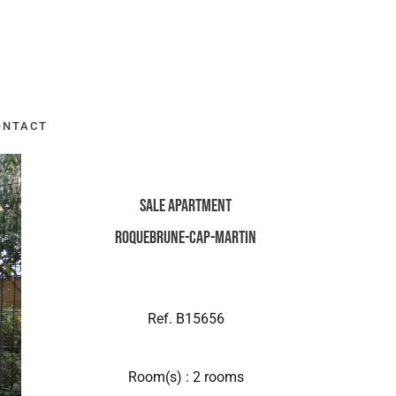
ONTACT
Sale Apartment
Roquebrune-Cap-Martin
Ref. B15656
Room(s) : 2 rooms