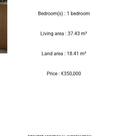
Bedroom(s) : 1 bedroom
Living area : 37.43 m²
Land area : 18.41 m²
Price : €350,000