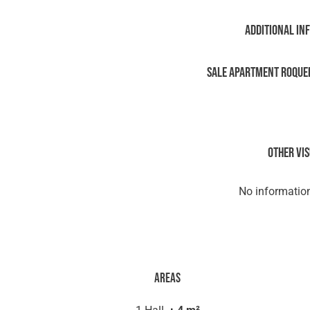
Additional in
Sale Apartment Roque
Other vi
No information
Areas