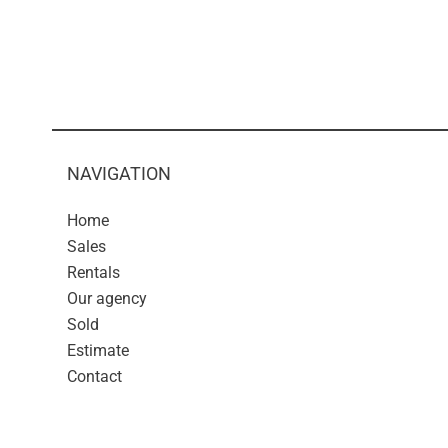
NAVIGATION
Home
Sales
Rentals
Our agency
Sold
Estimate
Contact