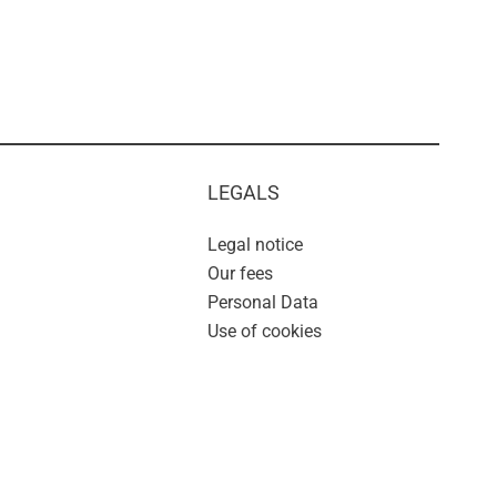
LEGALS
Legal notice
Our fees
Personal Data
Use of cookies