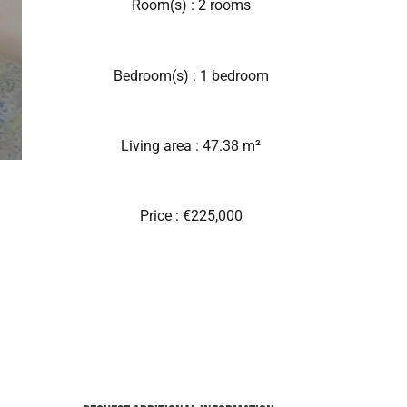
Room(s) : 2 rooms
Bedroom(s) : 1 bedroom
Living area : 47.38 m²
Price : €225,000