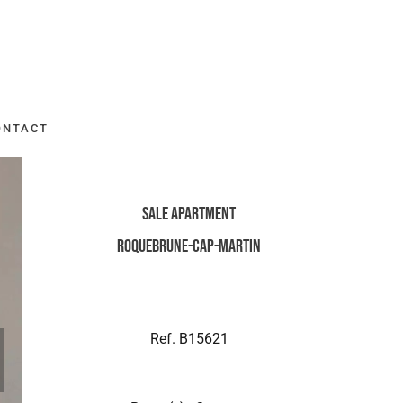
ONTACT
Sale Apartment
Roquebrune-Cap-Martin
Ref. B15621