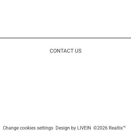
CONTACT US
Change cookies settings
Design by
LIVEIN
©2026 Realtix™