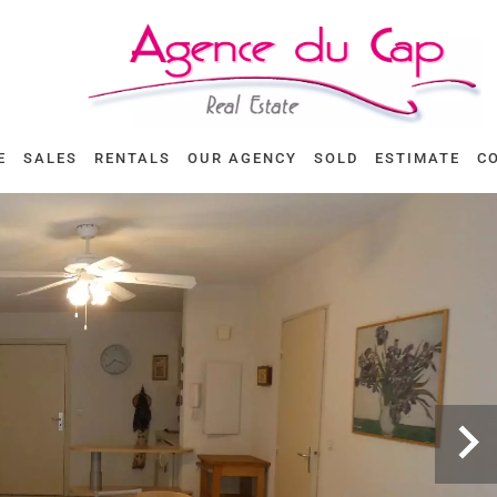
E
SALES
RENTALS
OUR AGENCY
SOLD
ESTIMATE
C