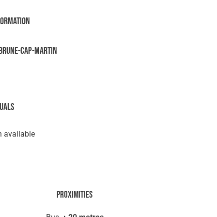
formation
brune-Cap-Martin
suals
 available
Proximities