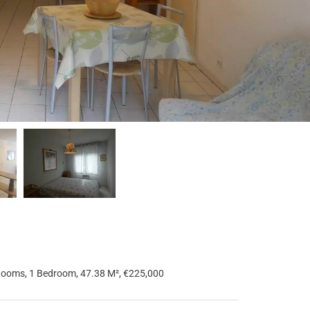
Rooms, 1 Bedroom, 47.38 M², €225,000