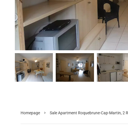
Homepage
Sale Apartment Roquebrune-Cap-Martin, 2 