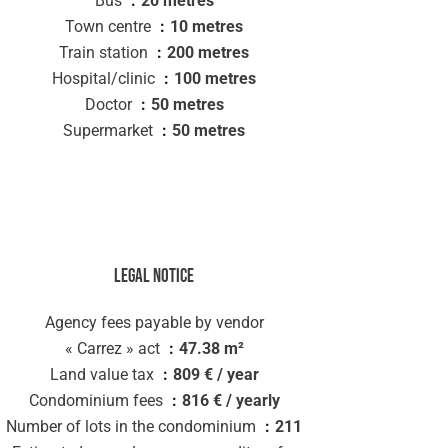
Bus
20 metres
Town centre
10 metres
Train station
200 metres
Hospital/clinic
100 metres
Doctor
50 metres
Supermarket
50 metres
Legal notice
Agency fees payable by vendor
« Carrez » act
47.38 m²
Land value tax
809 € / year
Condominium fees
816 € / yearly
Number of lots in the condominium
211