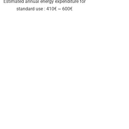
Estimated annual energy expenditure for
standard use : 410€ ~ 600€