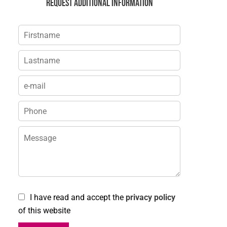
Request additional information
I have read and accept the
privacy policy
of this website