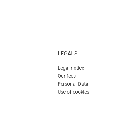
LEGALS
Legal notice
Our fees
Personal Data
Use of cookies