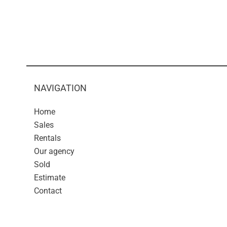
NAVIGATION
Home
Sales
Rentals
Our agency
Sold
Estimate
Contact