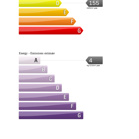
155
kWh/m².year
Energy - Emissions estimate
4
kg CO2/m².year