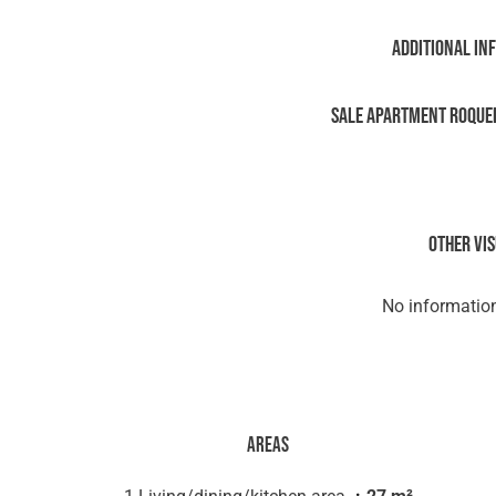
Additional in
Sale Apartment Roque
Other vi
No information
Areas