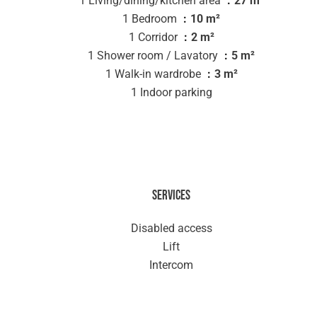
1 Living/dining/kitchen area
27 m²
1 Bedroom
10 m²
1 Corridor
2 m²
1 Shower room / Lavatory
5 m²
1 Walk-in wardrobe
3 m²
1 Indoor parking
Services
Disabled access
Lift
Intercom