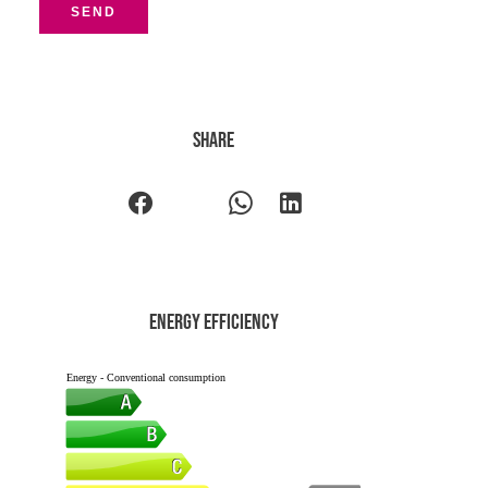
SEND
Share
Energy efficiency
Energy - Conventional consumption