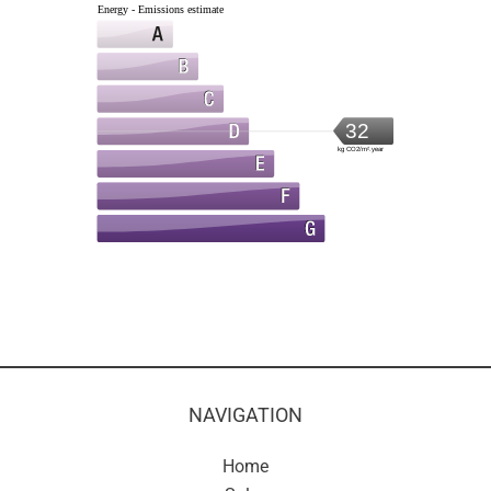
Energy - Emissions estimate
32
kg CO2/m².year
NAVIGATION
Home