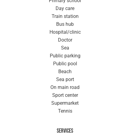
Primary school
Day care
Train station
Bus hub
Hospital/clinic
Doctor
Sea
Public parking
Public pool
Beach
Sea port
On main road
Sport center
Supermarket
Tennis
Services