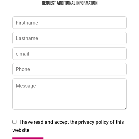
Request additional information
I have read and accept the
privacy policy
of this
website