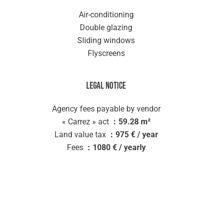
Air-conditioning
Double glazing
Sliding windows
Flyscreens
Legal notice
Agency fees payable by vendor
« Carrez » act
59.28 m²
Land value tax
975 € / year
Fees
1080 € / yearly