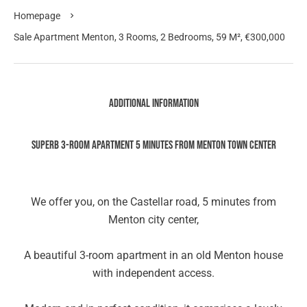
Homepage
Sale Apartment Menton, 3 Rooms, 2 Bedrooms, 59 M², €300,000
Additional information
SUPERB 3-ROOM APARTMENT 5 MINUTES FROM MENTON TOWN CENTER
We offer you, on the Castellar road, 5 minutes from
Menton city center,
A beautiful 3-room apartment in an old Menton house
with independent access.