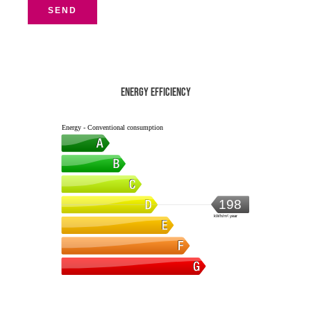
SEND
Energy efficiency
Energy - Conventional consumption
198
kWh/m².year