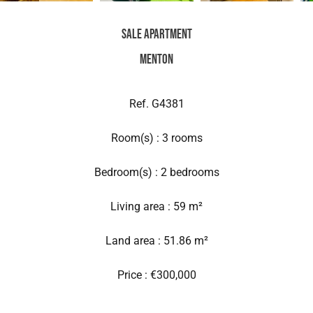
Sale Apartment
Menton
Ref. G4381
Room(s) : 3 rooms
Bedroom(s) : 2 bedrooms
Living area : 59 m²
Land area : 51.86 m²
Price : €300,000