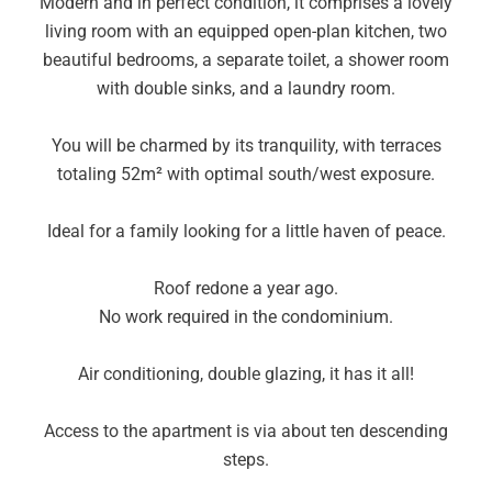
Modern and in perfect condition, it comprises a lovely
living room with an equipped open-plan kitchen, two
beautiful bedrooms, a separate toilet, a shower room
with double sinks, and a laundry room.
You will be charmed by its tranquility, with terraces
totaling 52m² with optimal south/west exposure.
Ideal for a family looking for a little haven of peace.
Roof redone a year ago.
No work required in the condominium.
Air conditioning, double glazing, it has it all!
Access to the apartment is via about ten descending
steps.