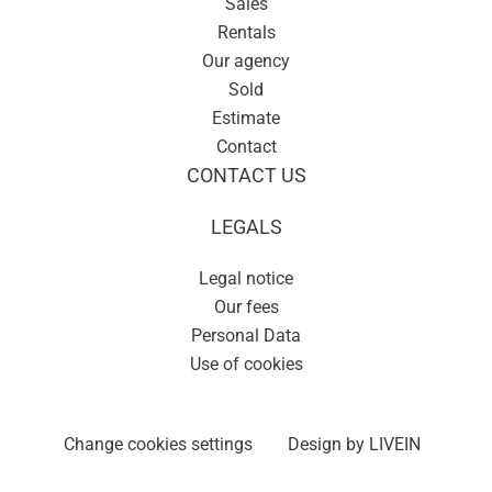
Sales
Rentals
Our agency
Sold
Estimate
Contact
CONTACT US
LEGALS
Legal notice
Our fees
Personal Data
Use of cookies
Change cookies settings
Design by
LIVEIN