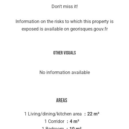
Don't miss it!
Information on the risks to which this property is
exposed is available on georisques.gouv.fr
Other visuals
No information available
Areas
1 Living/dining/kitchen area
22 m²
1 Corridor
4 m²
1 Bedroom
10 m²