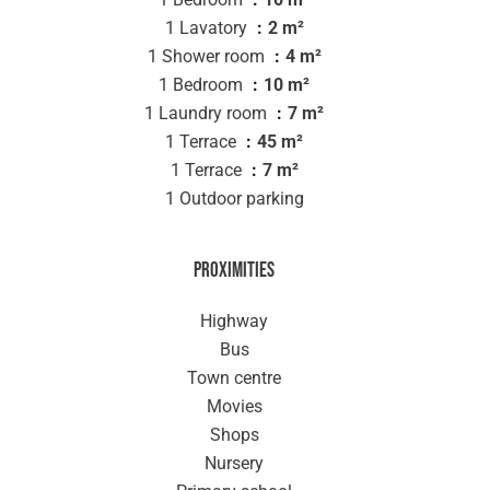
1 Lavatory
2 m²
1 Shower room
4 m²
1 Bedroom
10 m²
1 Laundry room
7 m²
1 Terrace
45 m²
1 Terrace
7 m²
1 Outdoor parking
Proximities
Highway
Bus
Town centre
Movies
Shops
Nursery