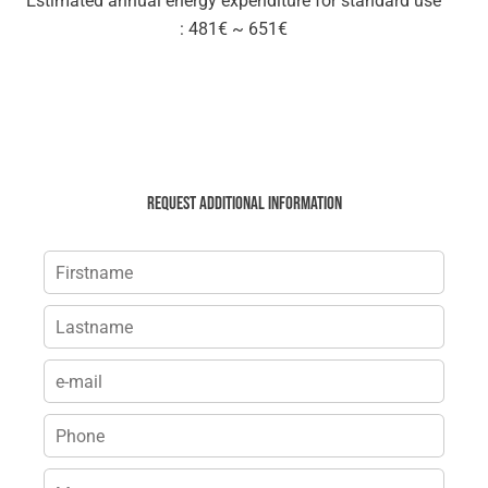
Estimated annual energy expenditure for standard use
: 481€ ~ 651€
Request additional information