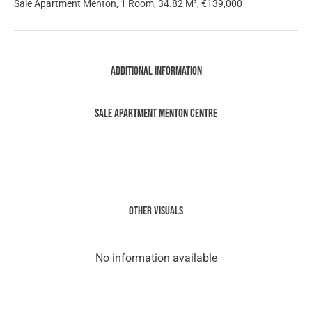
Sale Apartment Menton, 1 Room, 34.82 M², €139,000
Additional information
Sale Apartment Menton Centre
Other visuals
No information available