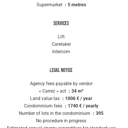
Supermarket
5 metres
Services
Lift
Caretaker
Intercom
Legal notice
Agency fees payable by vendor
« Carrez » act
34 m²
Land value tax
1006 € / year
Condominium fees
1740 € / yearly
Number of lots in the condominium
395
No procedure in progress