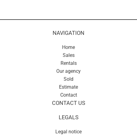
NAVIGATION
Home
Sales
Rentals
Our agency
Sold
Estimate
Contact
CONTACT US
LEGALS
Legal notice