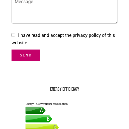
I have read and accept the
privacy policy
of this
website
SEND
Energy efficiency
Energy - Conventional consumption