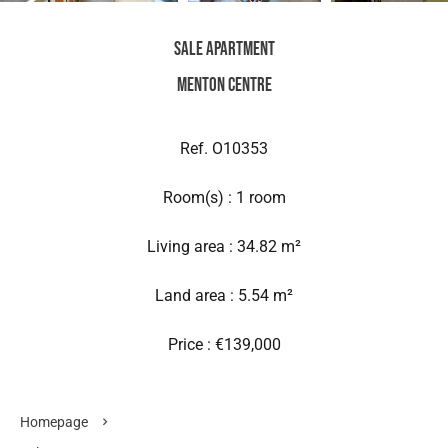
Sale Apartment
Menton Centre
Ref. O10353
Room(s) : 1 room
Living area : 34.82 m²
Land area : 5.54 m²
Price : €139,000
Homepage