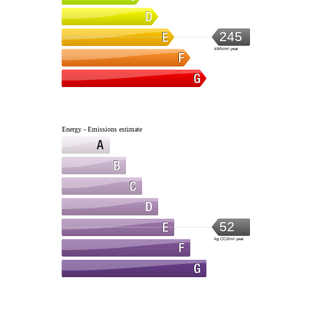
245
kWh/m².year
Energy - Emissions estimate
52
kg CO2/m².year