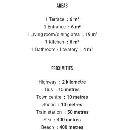
Areas
1 Terrace
6 m²
1 Entrance
6 m²
1 Living room/dining area
19 m²
1 Kitchen
6 m²
1 Bathroom / Lavatory
4 m²
Proximities
Highway
2 kilometre
Bus
15 metres
Town centre
10 metres
Shops
10 metres
Train station
50 metres
Sea
400 metres
Beach
400 metres