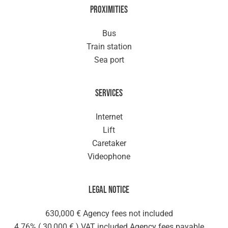
Proximities
Bus
Train station
Sea port
Services
Internet
Lift
Caretaker
Videophone
Legal notice
630,000 € Agency fees not included
4.76% ( 30,000 € ) VAT included Agency fees payable