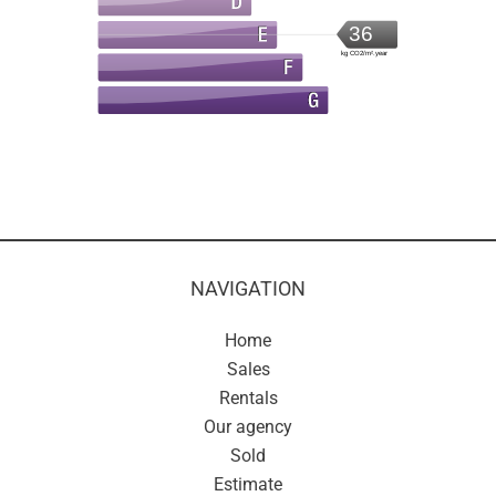
36
kg CO2/m².year
NAVIGATION
Home
Sales
Rentals
Our agency
Sold
Estimate