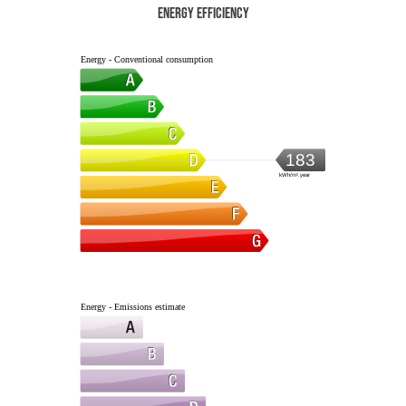
Energy efficiency
Energy - Conventional consumption
183
kWh/m².year
Energy - Emissions estimate