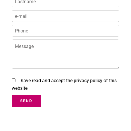
I have read and accept the
privacy policy
of this
website
SEND