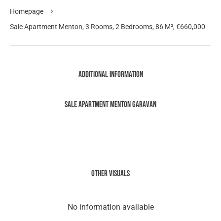
Homepage
Sale Apartment Menton, 3 Rooms, 2 Bedrooms, 86 M², €660,000
Additional information
Sale Apartment Menton Garavan
Other visuals
No information available