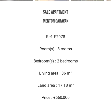
Sale Apartment
Menton Garavan
Ref. F2978
Room(s) : 3 rooms
Bedroom(s) : 2 bedrooms
Living area : 86 m²
Land area : 17.18 m²
Price : €660,000