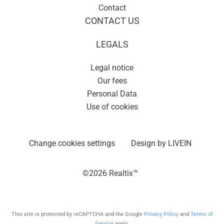
Contact
CONTACT US
LEGALS
Legal notice
Our fees
Personal Data
Use of cookies
Change cookies settings
Design by
LIVEIN
©2026 Realtix™
This site is protected by reCAPTCHA and the Google
Privacy Policy
and
Terms of
Service
apply.