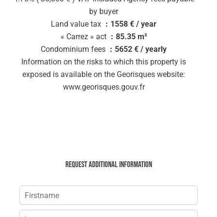
by buyer
Land value tax
1558 € / year
« Carrez » act
85.35 m²
Condominium fees
5652 € / yearly
Information on the risks to which this property is
exposed is available on the Georisques website:
www.georisques.gouv.fr
Request additional information