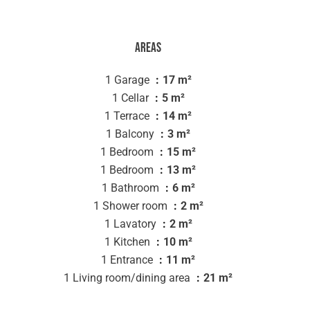
Areas
1 Garage
17 m²
1 Cellar
5 m²
1 Terrace
14 m²
1 Balcony
3 m²
1 Bedroom
15 m²
1 Bedroom
13 m²
1 Bathroom
6 m²
1 Shower room
2 m²
1 Lavatory
2 m²
1 Kitchen
10 m²
1 Entrance
11 m²
1 Living room/dining area
21 m²