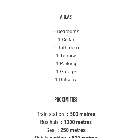
Areas
2 Bedrooms
1 Cellar
1 Bathroom
1 Terrace
1 Parking
1 Garage
1 Balcony
Proximities
Train station
500 metres
Bus hub
1000 metres
Sea
250 metres