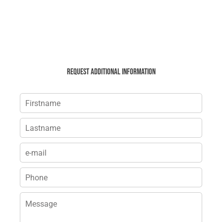
Request additional information