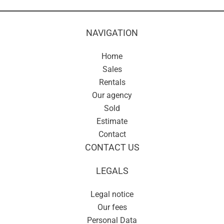
NAVIGATION
Home
Sales
Rentals
Our agency
Sold
Estimate
Contact
CONTACT US
LEGALS
Legal notice
Our fees
Personal Data