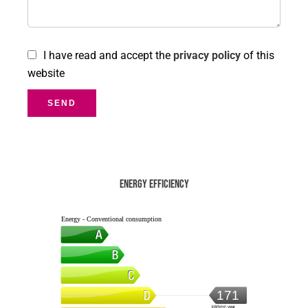
I have read and accept the
privacy policy
of this
website
SEND
Energy efficiency
Energy - Conventional consumption
171
kWh/m².year