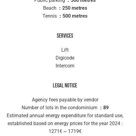
Public parking
500 metres
Beach
250 metres
Tennis
500 metres
Services
Lift
Digicode
Intercom
Legal notice
Agency fees payable by vendor
Number of lots in the condominium
89
Estimated annual energy expenditure for standard use,
established based on energy prices for the year 2024 :
1271€ ~ 1719€