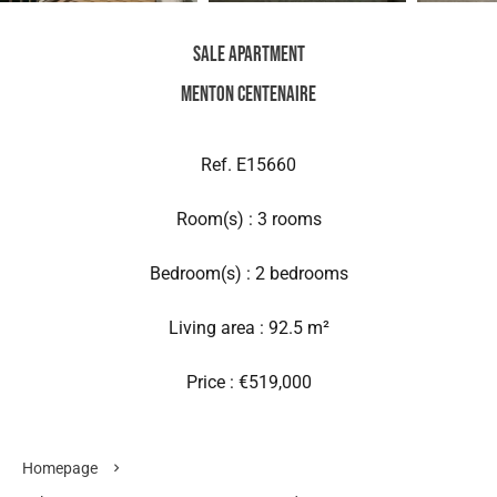
Sale Apartment
Menton Centenaire
Ref. E15660
Room(s) : 3 rooms
Bedroom(s) : 2 bedrooms
Living area : 92.5 m²
Price : €519,000
Homepage