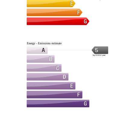
Energy - Emissions estimate
5
kg CO2/m².year