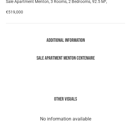
Sale Apartment Menton, 3 Rooms, 2 Bedrooms, 92.5 M²,
€519,000
Additional information
Sale Apartment Menton Centenaire
Other visuals
No information available