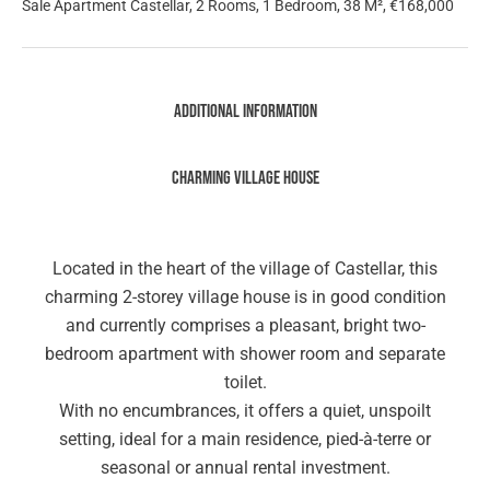
Sale Apartment Castellar, 2 Rooms, 1 Bedroom, 38 M², €168,000
Additional information
Charming village house
Located in the heart of the village of Castellar, this
charming 2-storey village house is in good condition
and currently comprises a pleasant, bright two-
bedroom apartment with shower room and separate
toilet.
With no encumbrances, it offers a quiet, unspoilt
setting, ideal for a main residence, pied-à-terre or
seasonal or annual rental investment.