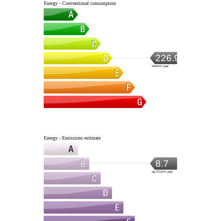
Energy - Conventional consumption
226.9
kWh/m².year
Energy - Emissions estimate
8.7
kg CO2/m².year