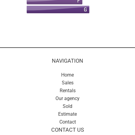
NAVIGATION
Home
Sales
Rentals
Our agency
Sold
Estimate
Contact
CONTACT US