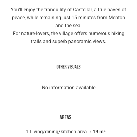
You'll enjoy the tranquility of Castellar, a true haven of
peace, while remaining just 15 minutes from Menton
and the sea.
For nature-lovers, the village offers numerous hiking
trails and superb panoramic views.
Other visuals
No information available
Areas
1 Living/dining/kitchen area
19 m²