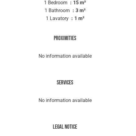
1 Bedroom
15 m²
1 Bathroom
3 m²
1 Lavatory
1 m²
Proximities
No information available
Services
No information available
Legal notice