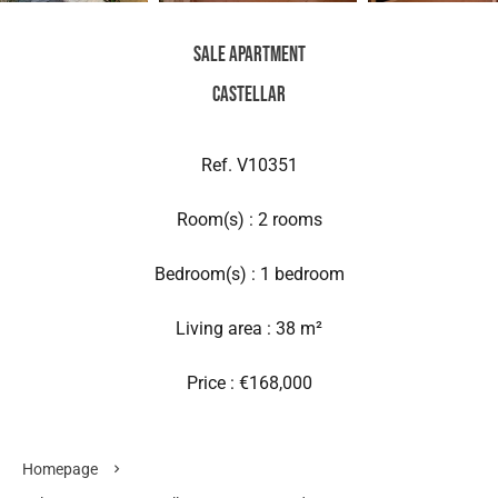
Sale Apartment
Castellar
Ref. V10351
Room(s) : 2 rooms
Bedroom(s) : 1 bedroom
Living area : 38 m²
Price : €168,000
Homepage