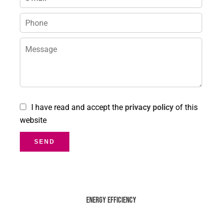
I have read and accept the
privacy policy
of this
website
SEND
Energy efficiency