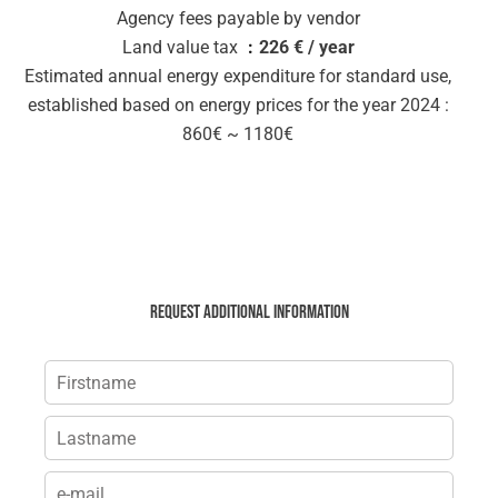
Agency fees payable by vendor
Land value tax
226 € / year
Estimated annual energy expenditure for standard use,
established based on energy prices for the year 2024 :
860€ ~ 1180€
Request additional information